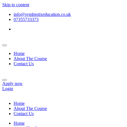
Skip to content
info@symbiotixeducation.co.uk
07355733373
Home
About The Course
Contact Us
Apply now
Login
Home
About The Course
Contact Us
Home