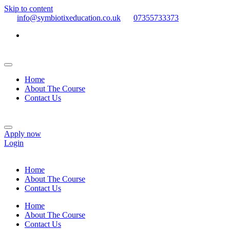
Skip to content
info@symbiotixeducation.co.uk
07355733373
Home
About The Course
Contact Us
Apply now
Login
Home
About The Course
Contact Us
Home
About The Course
Contact Us