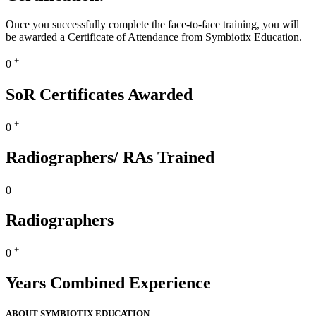
Once you successfully complete the face-to-face training, you will
be awarded a Certificate of Attendance from Symbiotix Education.
+
0
SoR Certificates Awarded
+
0
Radiographers/ RAs Trained
0
Radiographers
+
0
Years Combined Experience
ABOUT SYMBIOTIX EDUCATION