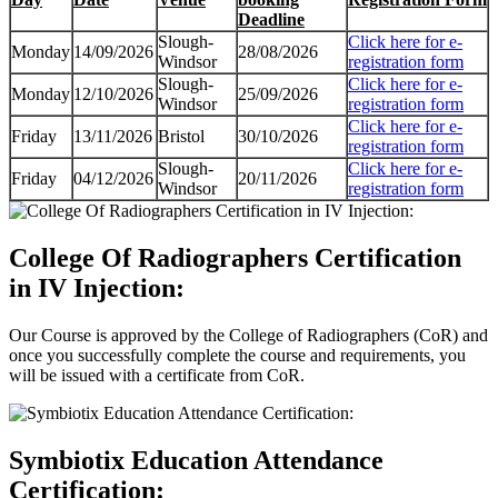
Deadline
Slough-
Click here for e-
Monday
14/09/2026
28/08/2026
Windsor
registration form
Slough-
Click here for e-
Monday
12/10/2026
25/09/2026
Windsor
registration form
Click here for e-
Friday
13/11/2026
Bristol
30/10/2026
registration form
Slough-
Click here for e-
Friday
04/12/2026
20/11/2026
Windsor
registration form
College Of Radiographers Certification
in IV Injection:
Our Course is approved by the College of Radiographers (CoR) and
once you successfully complete the course and requirements, you
will be issued with a certificate from CoR.
Symbiotix Education Attendance
Certification: