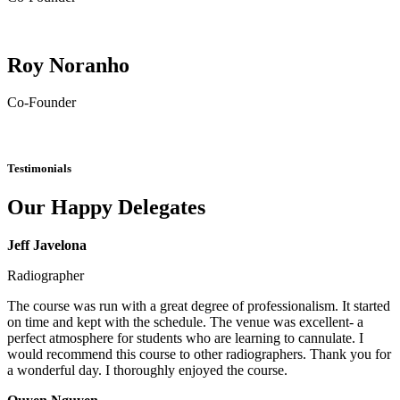
Roy Noranho
Co-Founder
Testimonials
Our Happy Delegates
Jeff Javelona
Radiographer
The course was run with a great degree of professionalism. It started
on time and kept with the schedule. The venue was excellent- a
perfect atmosphere for students who are learning to cannulate. I
would recommend this course to other radiographers. Thank you for
a wonderful day. I thoroughly enjoyed the course.