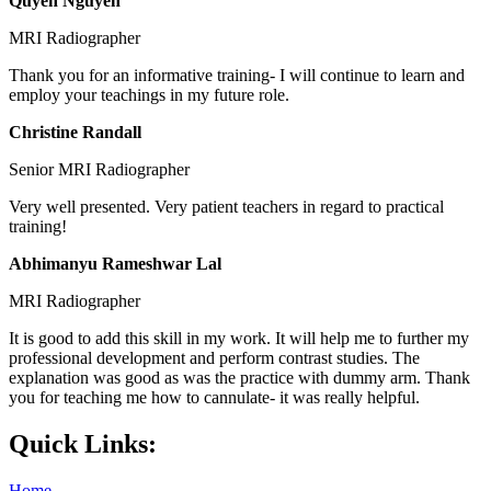
Quyen Nguyen
MRI Radiographer
Thank you for an informative training- I will continue to learn and
employ your teachings in my future role.
Christine Randall
Senior MRI Radiographer
Very well presented. Very patient teachers in regard to practical
training!
Abhimanyu Rameshwar Lal
MRI Radiographer
It is good to add this skill in my work. It will help me to further my
professional development and perform contrast studies. The
explanation was good as was the practice with dummy arm. Thank
you for teaching me how to cannulate- it was really helpful.
Quick Links:
Home