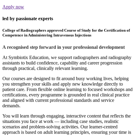
Apply now
led by passionate experts
College of Radiographers approved Course of Study for the Certification of
Competence in Administering Intravenous Injections
A recognised step forward in your professional development
At Symbiotix Education, we support radiographers and radiography
assistants to build confidence, capability and career progression
through practical, clinically relevant learning.
Our courses are designed to fit around busy working lives, helping
you strengthen your skills and apply new knowledge directly to
patient care. From flexible online learning to focused workshops and
certifications, every programme is grounded in real clinical practice
and aligned with current professional standards and service
demands.
You will learn through engaging, interactive content that reflects the
situations you face at work — including case studies, realistic
scenarios and problem-solving activities. Our learner-centred
approach is based on adult learning principles, ensuring your time is