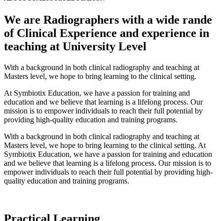
We are Radiographers with a wide rande
of Clinical Experience and experience in
teaching at University Level
With a background in both clinical radiography and teaching at
Masters
level, we hope to bring learning to the clinical setting.
At
Symbiotix
Education, we have a
passion
for training and
education
and we
believe that learning is a lifelong process. Our
mission is to empower individuals to reach their full potential by
providing high-quality education and training programs.
With a background in both clinical radiography and teaching at
Masters
level, we hope to bring learning to the clinical setting. At
Symbiotix
Education, we have a
passion
for training and
education
and we
believe that learning is a lifelong process. Our mission is to
empower individuals to reach their full potential by providing high-
quality education and training programs.
Practical Learning