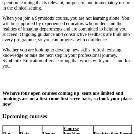
spent on learning that is relevant, purposeful and immediately useful
in the clinical setting.
When you join a Symbiotix course, you are not learning alone. You
will be supported by experienced educators who understand the
realities of imaging departments and are committed to helping you
succeed. Ongoing guidance and constructive feedback are built into
every programme, so you can progress with confidence.
Whether you are looking to develop new skills, refresh existing
knowledge or take the next step in your professional journey,
Symbiotix Education offers learning that works with you — and for
you.
We have four open courses coming up- seats are limited and
bookings are on a first come first serve basis, so book your place
now!
Upcoming courses
Course
Day
Date
Venue
booking
Registration Form