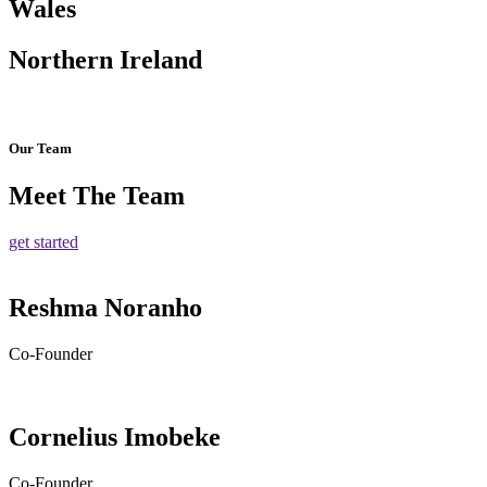
Wales
Northern Ireland
Our Team
Meet The Team
get started
Reshma Noranho
Co-Founder
Cornelius Imobeke
Co-Founder