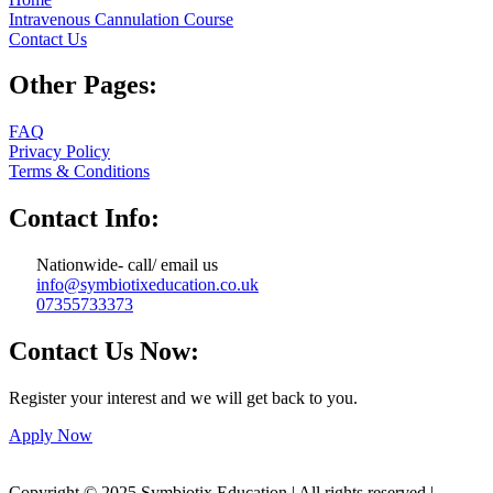
Intravenous Cannulation Course
Contact Us
Other Pages:
FAQ
Privacy Policy
Terms & Conditions
Contact Info:
Nationwide- call/ email us
info@symbiotixeducation.co.uk
07355733373
Contact Us Now:
Register your interest and we will get back to you.
Apply Now
Copyright © 2025 Symbiotix Education | All rights reserved |