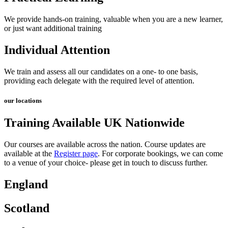
We provide hands-on training, valuable when you are a new learner,
or just want additional training
Individual Attention
We train and assess all our candidates on a one- to one basis,
providing each delegate with the required level of attention.
our locations
Training Available UK Nationwide
Our courses are available across the nation. Course updates are
available at the
Register page
.
For corporate bookings, we can come
to a venue of your choice- please get in touch to discuss further.
England
Scotland