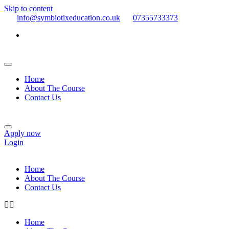
Skip to content
info@symbiotixeducation.co.uk
07355733373
Home
About The Course
Contact Us
Apply now
Login
Home
About The Course
Contact Us
Home