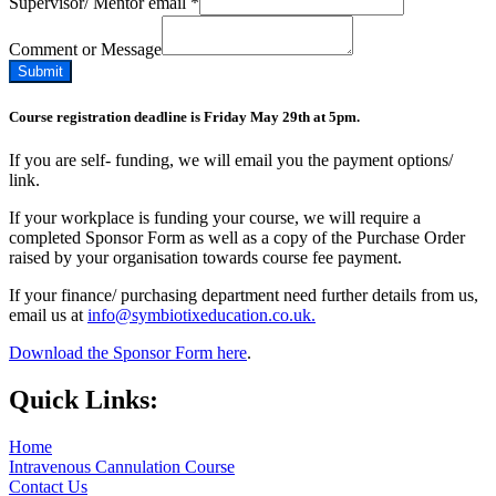
Supervisor/ Mentor email
*
Comment or Message
Submit
Course registration deadline is Friday May 29th at 5pm.
If you are self- funding, we will email you the payment options/
link.
If your workplace is funding your course, we will require a
completed Sponsor Form as well as a copy of the Purchase Order
raised by your organisation towards course fee payment.
If your finance/ purchasing department need further details from us,
email us at
info@symbiotixeducation.co.uk.
Download the Sponsor Form here
.
Quick Links:
Home
Intravenous Cannulation Course
Contact Us