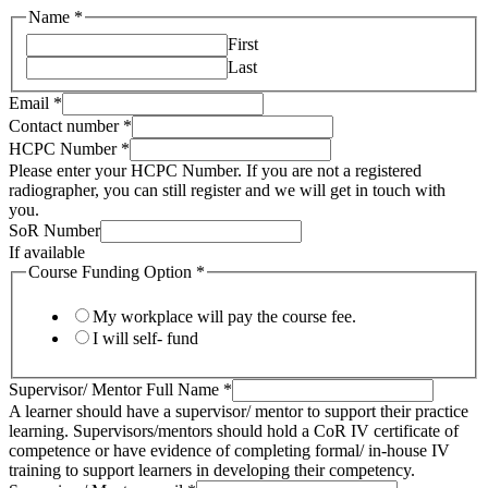
Name
*
First
Last
HCPC
Email
*
SoR
Contact number
*
Full
HCPC Number
*
Please enter your HCPC Number. If you are not a registered
radiographer, you can still register and we will get in touch with
you.
SoR Number
If available
Course Funding Option
*
My workplace will pay the course fee.
I will self- fund
Supervisor/ Mentor Full Name
*
A learner should have a supervisor/ mentor to support their practice
learning. Supervisors/mentors should hold a CoR IV certificate of
competence or have evidence of completing formal/ in-house IV
training to support learners in developing their competency.