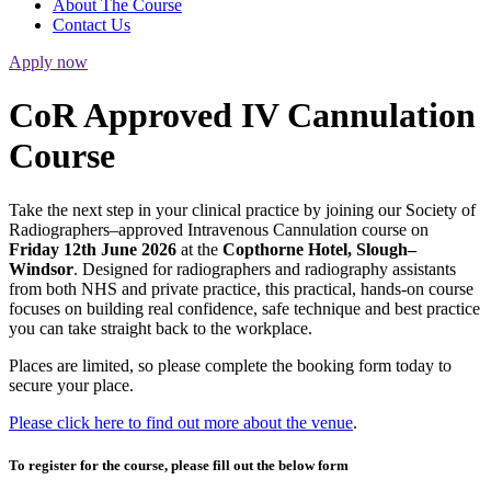
About The Course
Contact Us
Apply now
CoR Approved IV Cannulation
Course
Take the next step in your clinical practice by joining our Society of
Radiographers–approved Intravenous Cannulation course on
Friday 12th June 2026
at the
Copthorne Hotel, Slough–
Windsor
. Designed for radiographers and radiography assistants
from both NHS and private practice, this practical, hands-on course
focuses on building real confidence, safe technique and best practice
you can take straight back to the workplace.
Places are limited, so please complete the booking form today to
secure your place.
Please click here to find out more about the venue
.
To register for the course, please fill out the below form